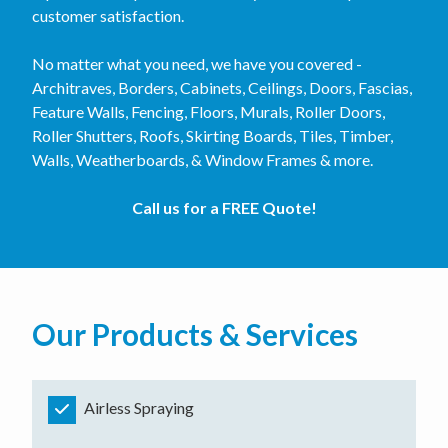
customer satisfaction.
No matter what you need, we have you covered -
Architraves, Borders, Cabinets, Ceilings, Doors, Fascias,
Feature Walls, Fencing, Floors, Murals, Roller Doors,
Roller Shutters, Roofs, Skirting Boards, Tiles, Timber,
Walls, Weatherboards, & Window Frames & more.
Call us for a FREE Quote!
Our Products & Services
Airless Spraying