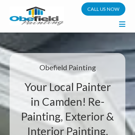
CALL US NOW
Obefield Painting
Your Local Painter
in Camden! Re-
Painting, Exterior &
Interior Painting.