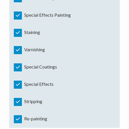
Special Effects Painting
Staining
Varnishing
Special Coatings
Special Effects
Stripping
Re-painting