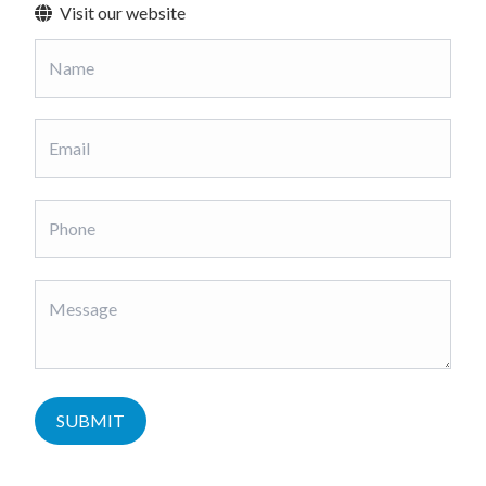
Visit our website
SUBMIT