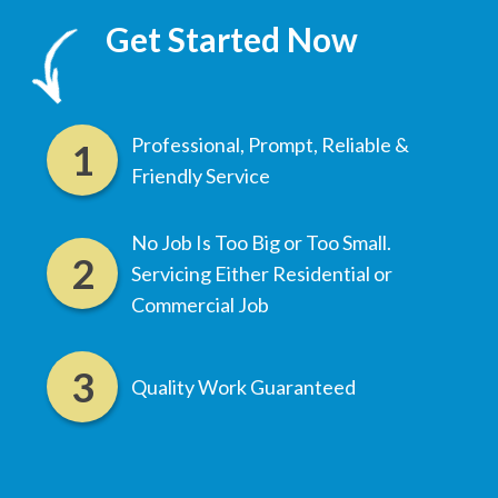
Get Started Now
Professional, Prompt, Reliable &
Friendly Service
No Job Is Too Big or Too Small.
Servicing Either Residential or
Commercial Job
Quality Work Guaranteed