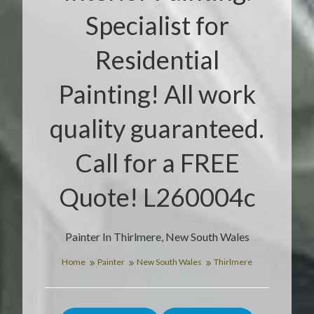
Specialist for
Residential
Painting! All work
quality guaranteed.
Call for a FREE
Quote! L260004c
Painter In Thirlmere, New South Wales
Home
Painter
New South Wales
Thirlmere