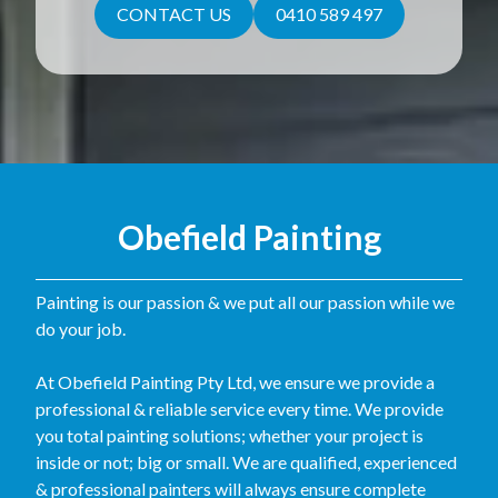
CONTACT US
0410 589 497
Obefield Painting
Painting is our passion & we put all our passion while we
do your job.
At Obefield Painting Pty Ltd, we ensure we provide a
professional & reliable service every time. We provide
you total painting solutions; whether your project is
inside or not; big or small. We are qualified, experienced
& professional painters will always ensure complete