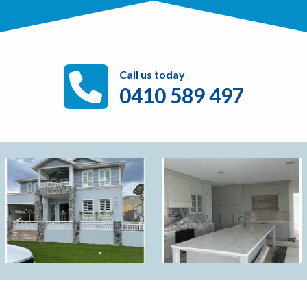
Call us today
0410 589 497