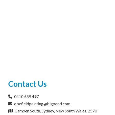
Contact Us
0410 589 497
obefieldpainting@bigpond.com
Camden South, Sydney, New South Wales, 2570