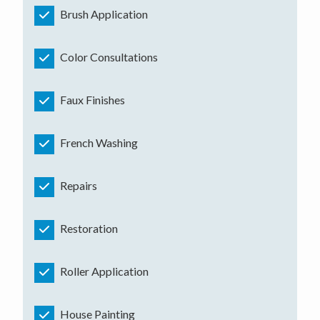
Brush Application
Color Consultations
Faux Finishes
French Washing
Repairs
Restoration
Roller Application
House Painting