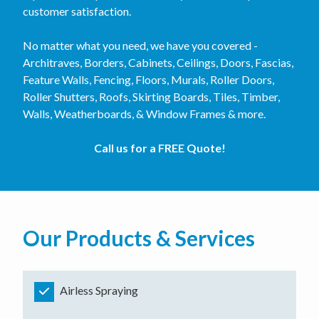
customer satisfaction.
No matter what you need, we have you covered -
Architraves, Borders, Cabinets, Ceilings, Doors, Fascias,
Feature Walls, Fencing, Floors, Murals, Roller Doors,
Roller Shutters, Roofs, Skirting Boards, Tiles, Timber,
Walls, Weatherboards, & Window Frames & more.
Call us for a FREE Quote!
Our Products & Services
Airless Spraying