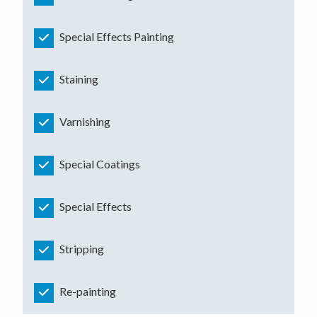
Special Effects Painting
Staining
Varnishing
Special Coatings
Special Effects
Stripping
Re-painting