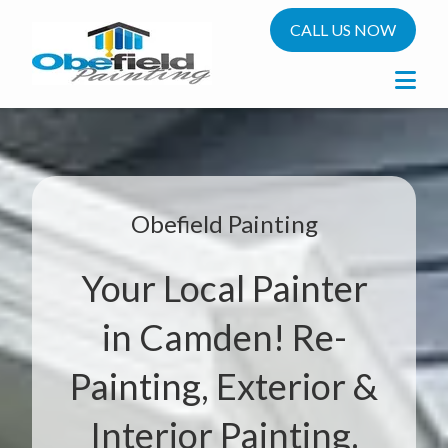
CALL US NOW
Obefield Painting
Your Local Painter
in Camden! Re-
Painting, Exterior &
Interior Painting.