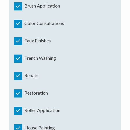
Brush Application
Color Consultations
Faux Finishes
French Washing
Repairs
Restoration
Roller Application
House Painting