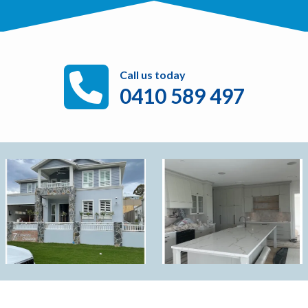
Call us today
0410 589 497