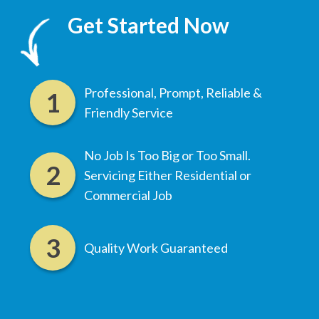
Get Started Now
Professional, Prompt, Reliable &
Friendly Service
No Job Is Too Big or Too Small.
Servicing Either Residential or
Commercial Job
Quality Work Guaranteed