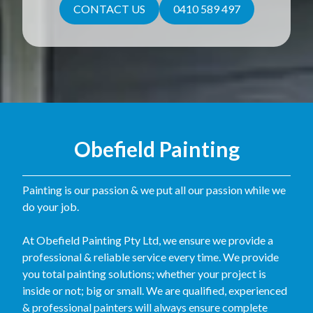
CONTACT US
0410 589 497
Obefield Painting
Painting is our passion & we put all our passion while we
do your job.
At Obefield Painting Pty Ltd, we ensure we provide a
professional & reliable service every time. We provide
you total painting solutions; whether your project is
inside or not; big or small. We are qualified, experienced
& professional painters will always ensure complete