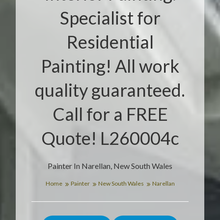
Specialist for
Residential
Painting! All work
quality guaranteed.
Call for a FREE
Quote! L260004c
Painter In Narellan, New South Wales
Home
Painter
New South Wales
Narellan