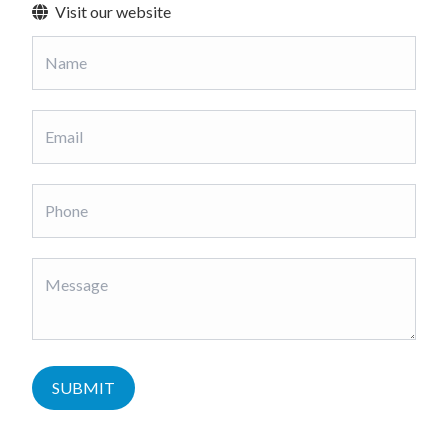
Visit our website
SUBMIT