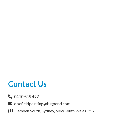
Contact Us
0410 589 497
obefieldpainting@bigpond.com
Camden South, Sydney, New South Wales, 2570