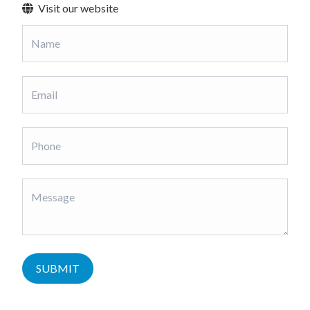
Visit our website
SUBMIT