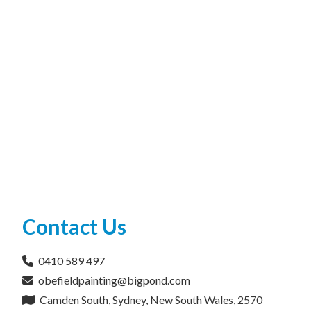
Contact Us
0410 589 497
obefieldpainting@bigpond.com
Camden South, Sydney, New South Wales, 2570