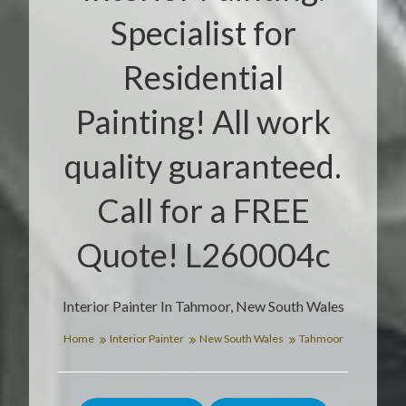
Specialist for
Residential
Painting! All work
quality guaranteed.
Call for a FREE
Quote! L260004c
Interior Painter In Tahmoor, New South Wales
Home
Interior Painter
New South Wales
Tahmoor