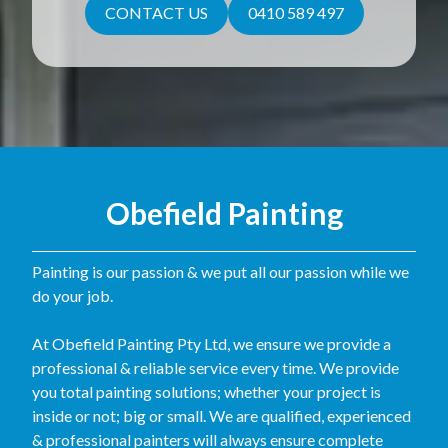
CONTACT US
0410 589 497
Obefield Painting
Painting is our passion & we put all our passion while we
do your job.
At Obefield Painting Pty Ltd, we ensure we provide a
professional & reliable service every time. We provide
you total painting solutions; whether your project is
inside or not; big or small. We are qualified, experienced
& professional painters will always ensure complete