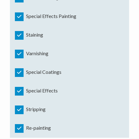
Special Effects Painting
Staining
Varnishing
Special Coatings
Special Effects
Stripping
Re-painting