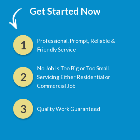
Get Started Now
Professional, Prompt, Reliable &
Friendly Service
No Job Is Too Big or Too Small.
Servicing Either Residential or
Commercial Job
Quality Work Guaranteed