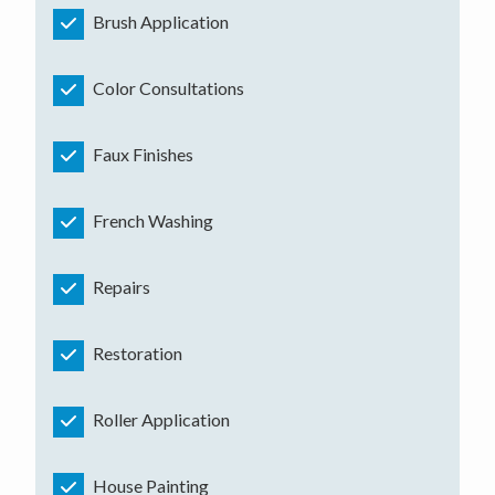
Brush Application
Color Consultations
Faux Finishes
French Washing
Repairs
Restoration
Roller Application
House Painting