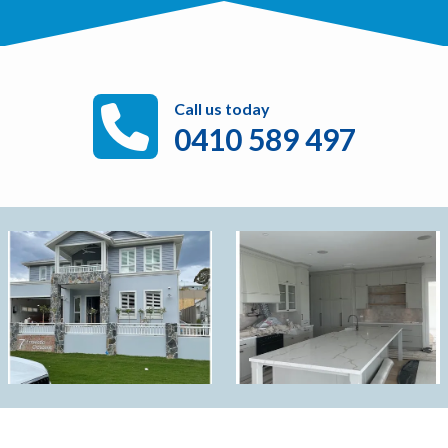
Call us today
0410 589 497