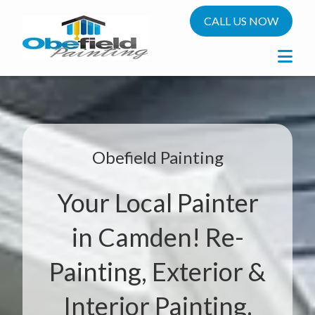
CALL US NOW
Obefield Painting
Your Local Painter
in Camden! Re-
Painting, Exterior &
Interior Painting.