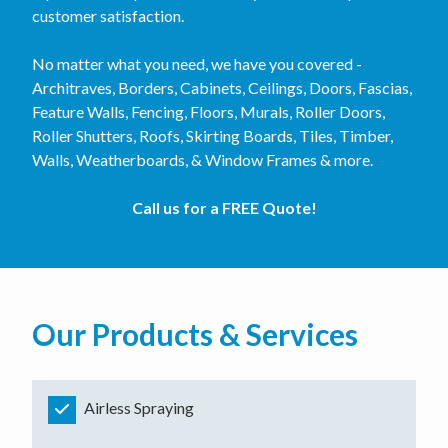
customer satisfaction.
No matter what you need, we have you covered -
Architraves, Borders, Cabinets, Ceilings, Doors, Fascias,
Feature Walls, Fencing, Floors, Murals, Roller Doors,
Roller Shutters, Roofs, Skirting Boards, Tiles, Timber,
Walls, Weatherboards, & Window Frames & more.
Call us for a FREE Quote!
Our Products & Services
Airless Spraying