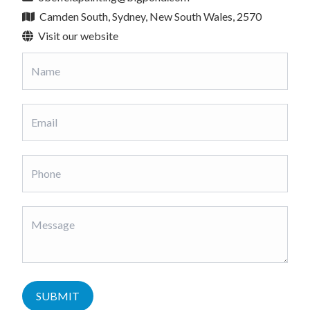
Camden South, Sydney, New South Wales, 2570
Visit our website
SUBMIT