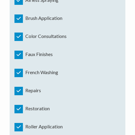
Brush Application
Color Consultations
Faux Finishes
French Washing
Repairs
Restoration
Roller Application