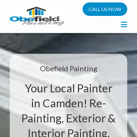
CALL US NOW
Obefield Painting
Your Local Painter
in Camden! Re-
Painting, Exterior &
Interior Painting.