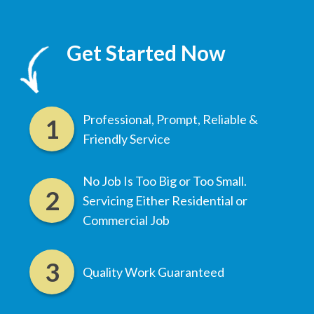
Get Started Now
Professional, Prompt, Reliable &
Friendly Service
No Job Is Too Big or Too Small.
Servicing Either Residential or
Commercial Job
Quality Work Guaranteed