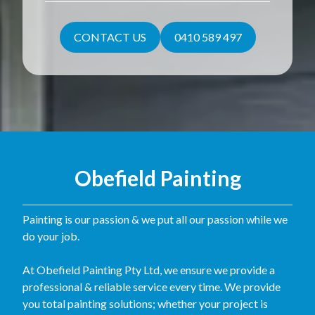
CONTACT US
0410 589 497
Obefield Painting
Painting is our passion & we put all our passion while we
do your job.
At Obefield Painting Pty Ltd, we ensure we provide a
professional & reliable service every time. We provide
you total painting solutions; whether your project is