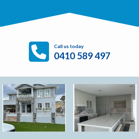
Call us today
0410 589 497