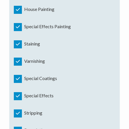
House Painting
Special Effects Painting
Staining
Varnishing
Special Coatings
Special Effects
Stripping