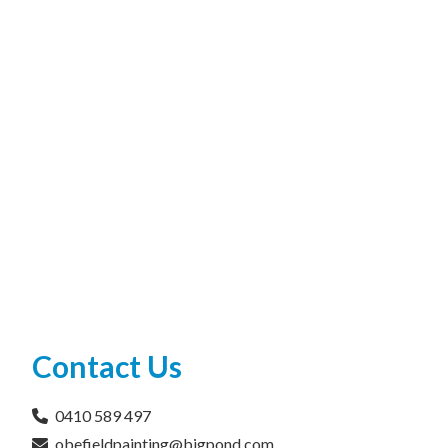
Contact Us
0410 589 497
obefieldpainting@bigpond.com