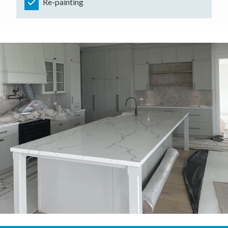
Re-painting