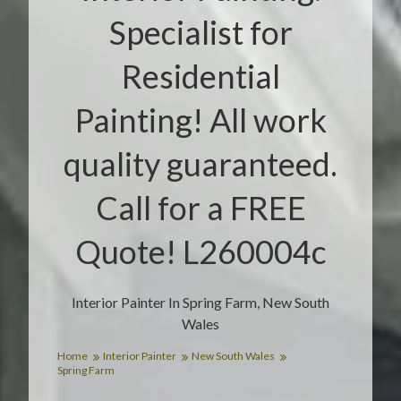
Specialist for
Residential
Painting! All work
quality guaranteed.
Call for a FREE
Quote! L260004c
Interior Painter In Spring Farm, New South
Wales
Home
Interior Painter
New South Wales
Spring Farm