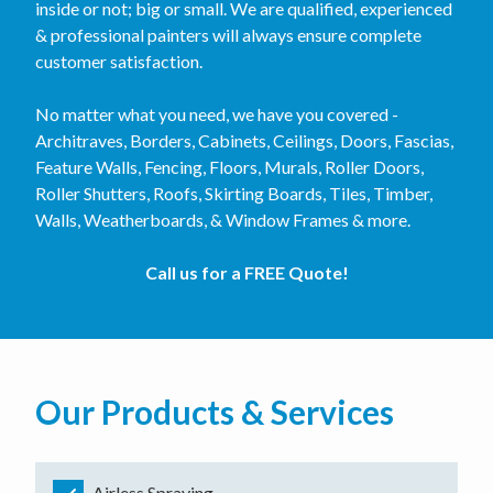
inside or not; big or small. We are qualified, experienced
& professional painters will always ensure complete
customer satisfaction.
No matter what you need, we have you covered -
Architraves, Borders, Cabinets, Ceilings, Doors, Fascias,
Feature Walls, Fencing, Floors, Murals, Roller Doors,
Roller Shutters, Roofs, Skirting Boards, Tiles, Timber,
Walls, Weatherboards, & Window Frames & more.
Call us for a FREE Quote!
Our Products & Services
Airless Spraying