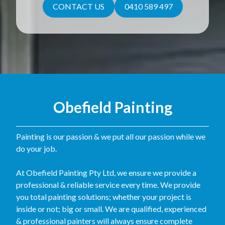
CONTACT US
0410 589 497
Obefield Painting
Painting is our passion & we put all our passion while we
do your job.
At Obefield Painting Pty Ltd, we ensure we provide a
professional & reliable service every time. We provide
you total painting solutions; whether your project is
inside or not; big or small. We are qualified, experienced
& professional painters will always ensure complete