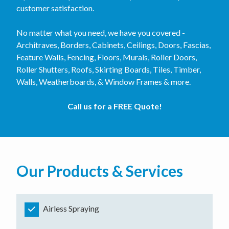
customer satisfaction.
No matter what you need, we have you covered -
Architraves, Borders, Cabinets, Ceilings, Doors, Fascias,
Feature Walls, Fencing, Floors, Murals, Roller Doors,
Roller Shutters, Roofs, Skirting Boards, Tiles, Timber,
Walls, Weatherboards, & Window Frames & more.
Call us for a FREE Quote!
Our Products & Services
Airless Spraying