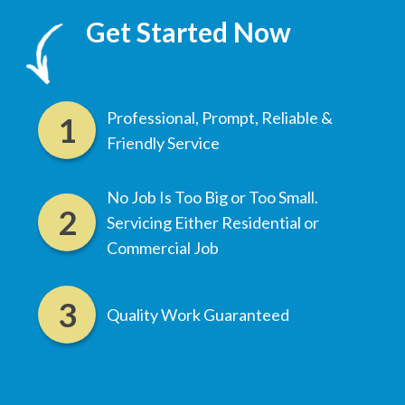
Get Started Now
Professional, Prompt, Reliable &
Friendly Service
No Job Is Too Big or Too Small.
Servicing Either Residential or
Commercial Job
Quality Work Guaranteed