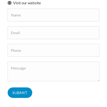
Visit our website
SUBMIT