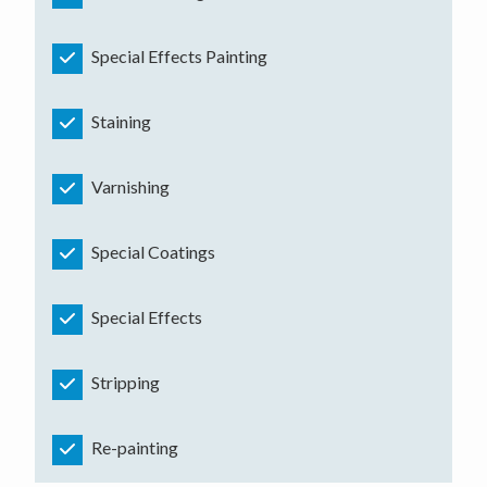
Special Effects Painting
Staining
Varnishing
Special Coatings
Special Effects
Stripping
Re-painting