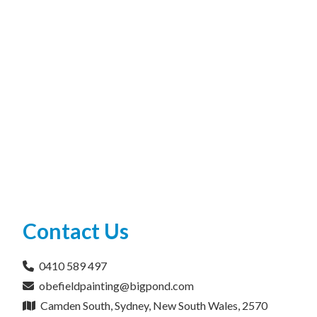
Contact Us
0410 589 497
obefieldpainting@bigpond.com
Camden South, Sydney, New South Wales, 2570