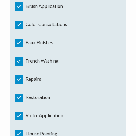
Brush Application
Color Consultations
Faux Finishes
French Washing
Repairs
Restoration
Roller Application
House Painting