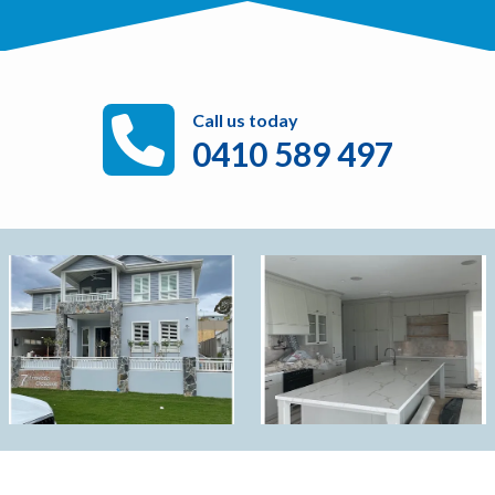
Call us today
0410 589 497