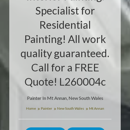
Specialist for
Residential
Painting! All work
quality guaranteed.
Call for a FREE
Quote! L260004c
Painter In Mt Annan, New South Wales
Home
Painter
New South Wales
Mt Annan