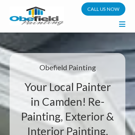
CALL US NOW
Obefield Painting
Your Local Painter
in Camden! Re-
Painting, Exterior &
Interior Painting.